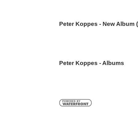
Peter Koppes - New Album (
Peter Koppes - Albums