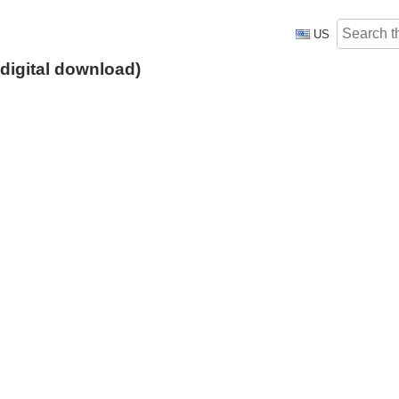
US
digital download)